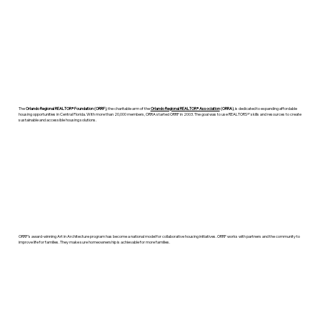
The
Orlando Regional REALTOR® Foundation (ORRF)
, the charitable arm of the
Orlando Regional REALTOR® Association
(ORRA)
, is dedicated to expanding affordable
housing opportunities in Central Florida. With more than 20,000 members, ORRA started ORRF in 2003. The goal was to use REALTORS®' skills and resources to create
sustainable and accessible housing solutions.
ORRF’s award-winning Art in Architecture program has become a national model for collaborative housing initiatives. ORRF works with partners and the community to
improve life for families. They make sure homeownership is achievable for more families.