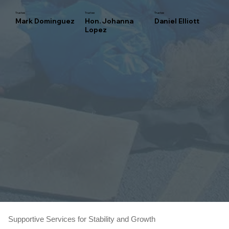
Trustee
Trustee
Trustee
Mark Dominguez
Hon. Johanna
Daniel Elliott
Lopez
Supportive Services for Stability and Growth