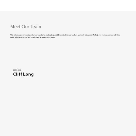
Meet Our Team
This is the space to introduce the team and what makes it special. Describe the team culture and work philosophy. To help site visitors connect with the
team, add details about team members’ experience and skills.
ORRA CEO
Cliff Long