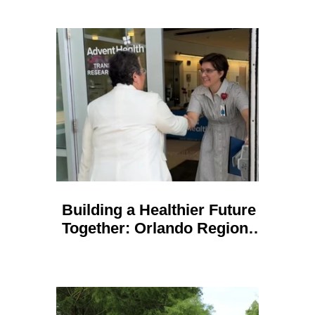
Building a Healthier Future
Together: Orlando Regional
REALTOR Foundation and
AdventHealth