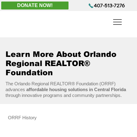
407-513-7276
DONATE NOW!
Learn More About Orlando
Regional REALTOR®
Foundation
The Orlando Regional REALTOR® Foundation (ORRF)
advances
affordable housing solutions in Central Florida
through innovative programs and community partnerships.
ORRF History