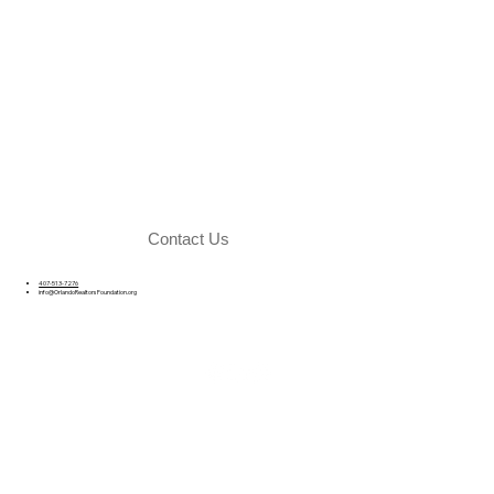
Contact Us
407-513-7276
info@OrlandoRealtorsFoundation.org