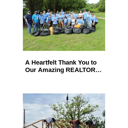
A Heartfelt Thank You to
Our Amazing REALTOR
Volunteers: Successful
Waterway Cleanups in
Seminole and Orange
County!