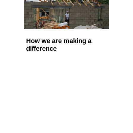
How we are making a
difference