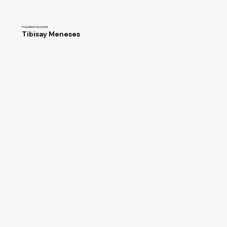
Foundation Assistant
Tibisay Meneses