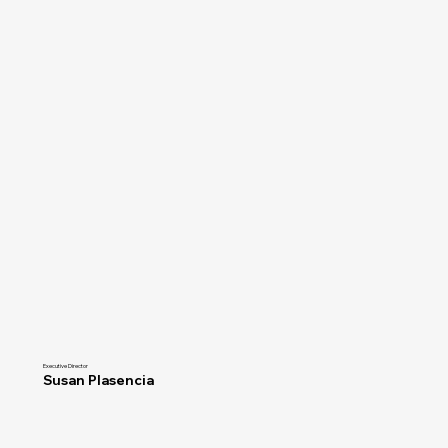
Executive Director
Susan Plasencia