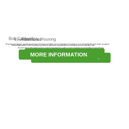
Bob Caldwell
Attainable Housing
Environmental
When disaster happens, we offer home triage, roof tarping, and debris removal. We help communities recover and rebuild with quick, hands-on support.
Orlando Regional REALTORS® have been restoring our waterways and uplifting the communities we serve year after year.
We advocate for affordable housing to make homeownership a reality for low to moderate-income families in Central Florida.
MORE INFORMATION
MORE INFORMATION
MORE INFORMATION