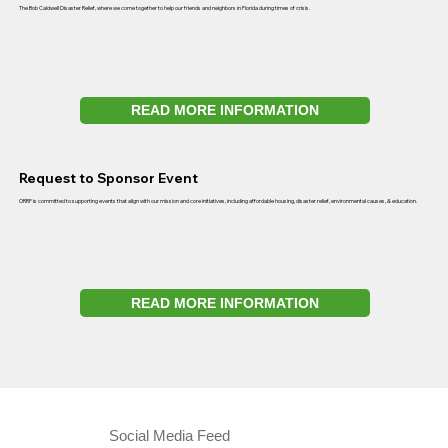
The Bob Caldwell Disaster Relief, where we come together to help our friends and neighbors in Florida during times of crisis.
READ MORE INFORMATION
Request to Sponsor Event
ORRF is committed to supporting events that align with our mission and core initiatives, including affordable housing, disaster relief, environmental causes, & education.
READ MORE INFORMATION
Social Media Feed