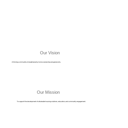
Our Vision
A thriving community strengthened by home ownership and generosity.
Our Mission
To support the development of attainable housing solutions, education, and community engagement.