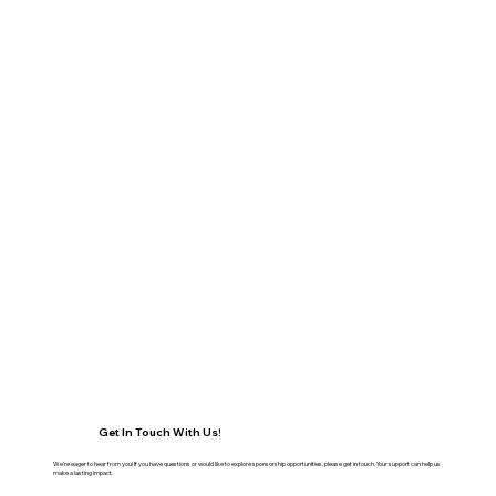
Get In Touch With Us!
We're eager to hear from you! If you have questions or would like to explore sponsorship opportunities, please get in touch. Your support can help us
make a lasting impact.