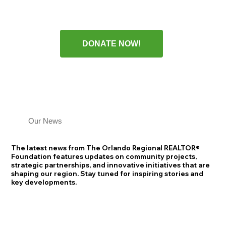
DONATE NOW!
Our News
The latest news from The Orlando Regional REALTOR®
Foundation features updates on community projects,
strategic partnerships, and innovative initiatives that are
shaping our region. Stay tuned for inspiring stories and
key developments.