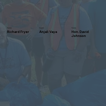
Trustee
Trustee
Trustee
Richard Fryer
Anjali Vaya
Hon. David
Johnson