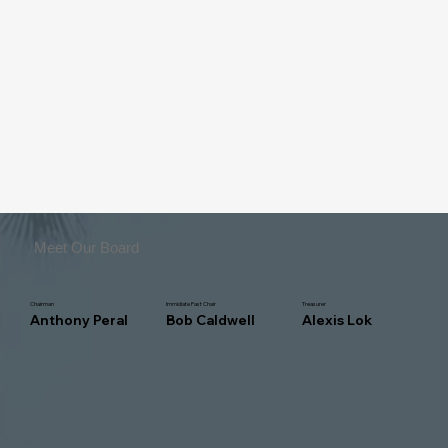
Meet Our Board
Chairman
Immidiate Past Chair
Treasurer
Anthony Peral
Bob Caldwell
Alexis Lok