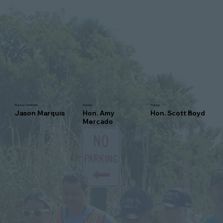
Previous Chairman
Trustee
Trustee
Jason Marquis
Hon. Amy
Hon. Scott Boyd
Mercado