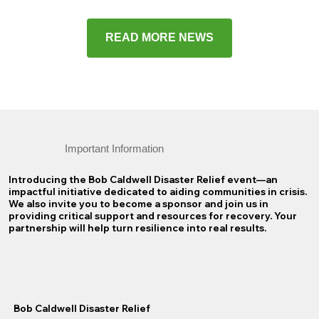
READ MORE NEWS
Important Information
Introducing the Bob Caldwell Disaster Relief event—an
impactful initiative dedicated to aiding communities in crisis.
We also invite you to become a sponsor and join us in
providing critical support and resources for recovery. Your
partnership will help turn resilience into real results.
Bob Caldwell Disaster Relief