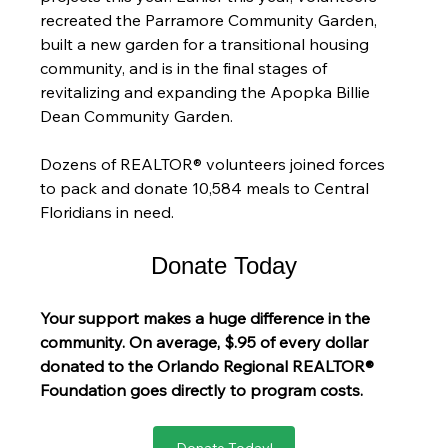
recreated the Parramore Community Garden, 
built a new garden for a transitional housing 
community, and is in the final stages of 
revitalizing and expanding the Apopka Billie 
Dean Community Garden.
Dozens of REALTOR® volunteers joined forces 
to pack and donate 10,584 meals to Central 
Floridians in need.
Donate Today
Your support makes a huge difference in the 
community. On average, $.95 of every dollar 
donated to the Orlando Regional REALTOR® 
Foundation goes directly to program costs.
Donate Today!