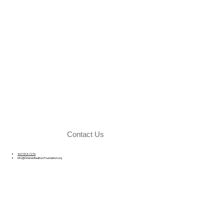
Contact Us
407-513-7276
info@OrlandoRealtorsFoundation.org