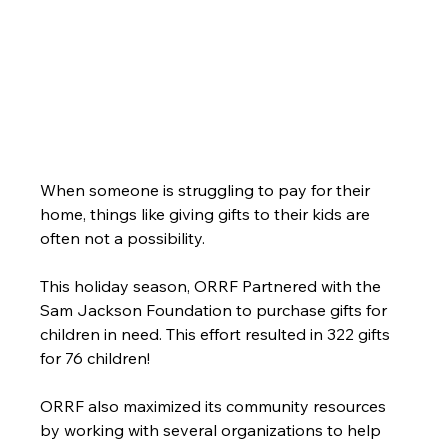
When someone is struggling to pay for their 
home, things like giving gifts to their kids are 
often not a possibility.
This holiday season, ORRF Partnered with the 
Sam Jackson Foundation to purchase gifts for 
children in need. This effort resulted in 322 gifts 
for 76 children!
ORRF also maximized its community resources 
by working with several organizations to help 