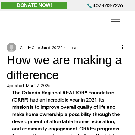
407-513-7276
DONATE NOW!
Candy Cole
Jan 6, 2022
2 min read
How we are making a
difference
Updated:
Mar 27, 2025
The Orlando Regional REALTOR® Foundation 
(ORRF) had an incredible year in 2021. Its 
mission is to improve overall quality of life and 
make home ownership a possibility through the 
development of affordable homes, education, 
and community engagement. ORRF’s programs 