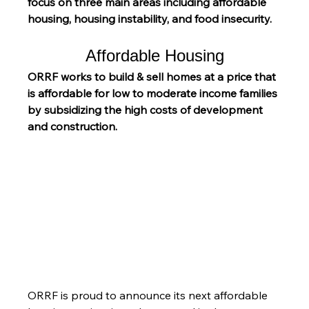
focus on three main areas including affordable 
housing, housing instability, and food insecurity.
Affordable Housing
ORRF works to build & sell homes at a price that 
is affordable for low to moderate income families 
by subsidizing the high costs of development 
and construction.
ORRF is proud to announce its next affordable 