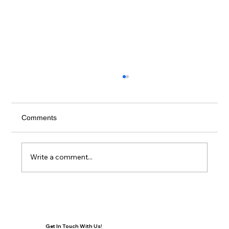
Comments
Write a comment...
Building a Healthier Future Together:
Orlando Regional REALTOR Foundation
and AdventHealth
Get In Touch With Us!