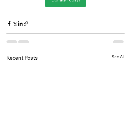
See All
Recent Posts