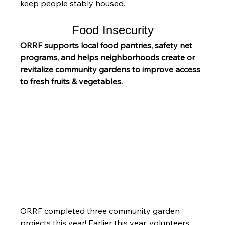
keep people stably housed.
Food Insecurity
ORRF supports local food pantries, safety net 
programs, and helps neighborhoods create or 
revitalize community gardens to improve access 
to fresh fruits & vegetables.
ORRF completed three community garden 
projects this year! Earlier this year, volunteers 