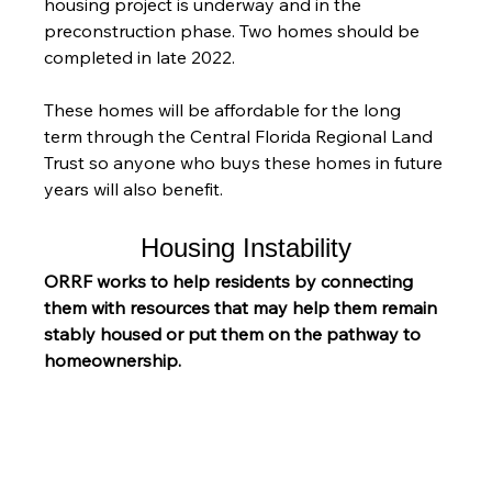
housing project is underway and in the 
preconstruction phase. Two homes should be 
completed in late 2022.
These homes will be affordable for the long 
term through the Central Florida Regional Land 
Trust so anyone who buys these homes in future 
years will also benefit.
Housing Instability
ORRF works to help residents by connecting 
them with resources that may help them remain 
stably housed or put them on the pathway to 
homeownership.