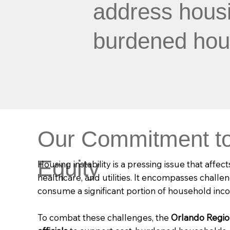
address housin
burdened hou
Our Commitment to
Equity
Housing instability is a pressing issue that affec
healthcare, and utilities. It encompasses chall
consume a significant portion of household inc
To combat these challenges, the
Orlando Regi