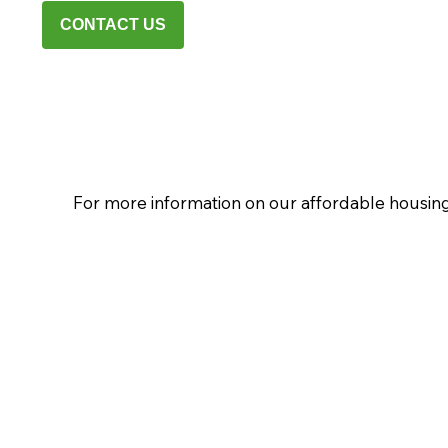
CONTACT US
For more information on our affordable housing