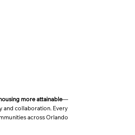
ousing more attainable
—
y and collaboration. Every
communities across Orlando