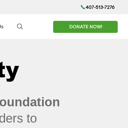
407-513-7276
DONATE NOW!
Us
ty
oundation
ders to