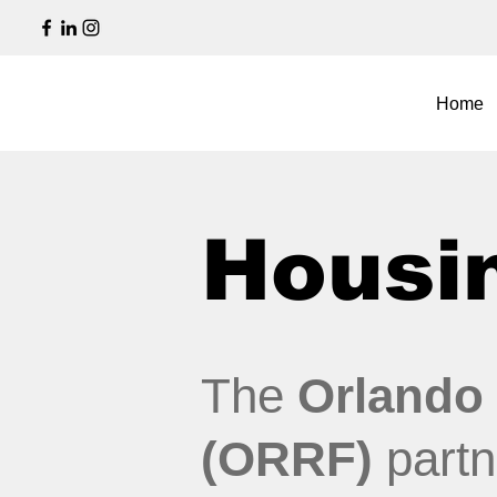
Home
Housin
The
Orlando
(ORRF)
partn