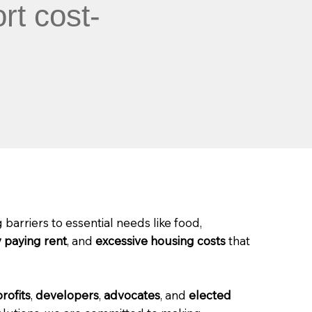
rt cost-
g barriers to essential needs like food,
y paying rent
, and
excessive housing costs
that
rofits
,
developers
,
advocates
, and
elected