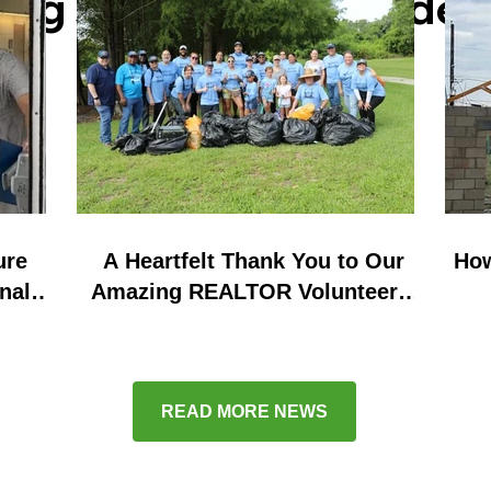
ring stories and key d
ure
A Heartfelt Thank You to Our
How
nal
Amazing REALTOR Volunteers:
nd
Successful Waterway Cleanups
in Seminole and Orange
County!
READ MORE NEWS