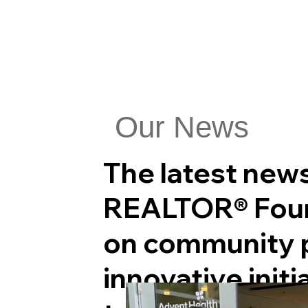
Our News
The latest new
REALTOR® Foun
on community p
innovative initi