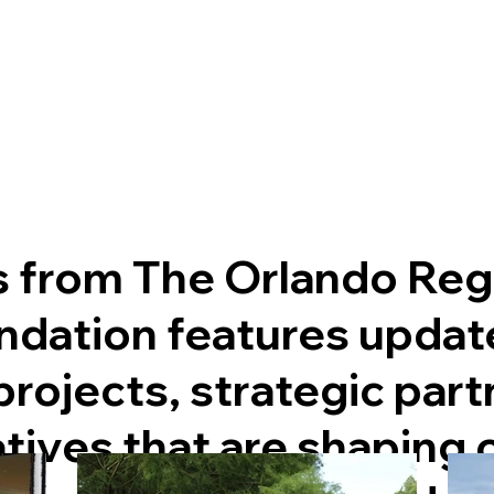
s from The Orlando Reg
dation features updat
rojects, strategic part
atives that are shaping 