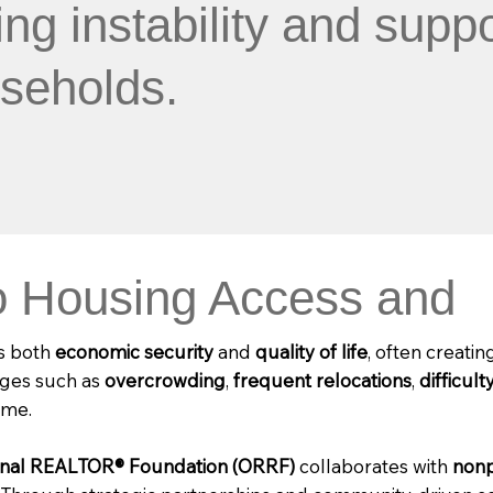
g instability and suppo
seholds.
 Housing Access and
ts both
economic security
and
quality of life
, often creatin
enges such as
overcrowding
,
frequent relocations
,
difficult
ome.
onal REALTOR® Foundation (ORRF)
collaborates with
nonp