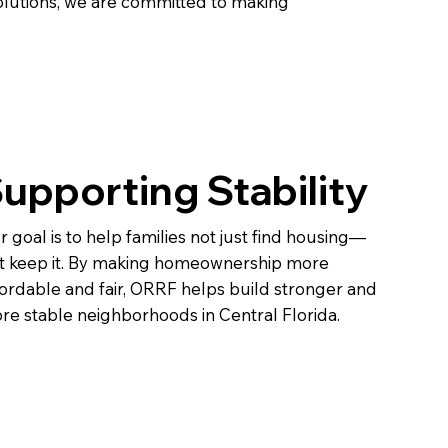
lutions, we are committed to making
upporting Stability
r goal is to help families not just find housing—
t keep it. By making homeownership more
fordable and fair, ORRF helps build stronger and
re stable neighborhoods in Central Florida.