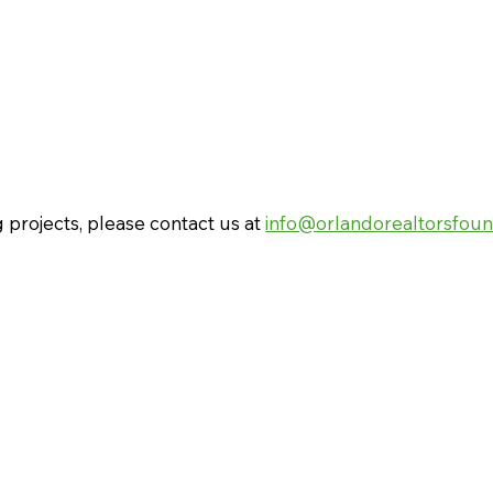
 projects, please contact us at
info@orlandorealtorsfoun