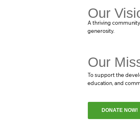
Our Visi
A thriving communit
generosity.
Our Mis
To support the devel
education, and com
DONATE NOW!