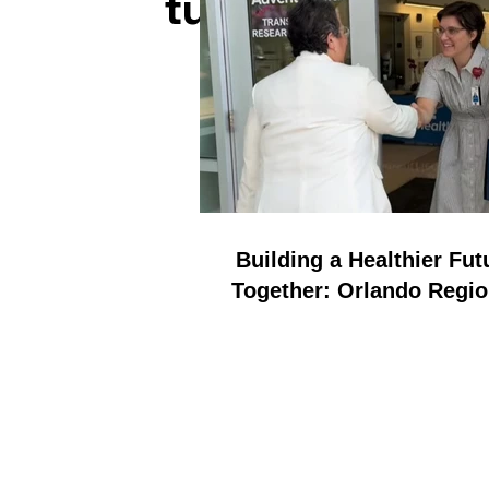
tuned for inspi
Building a Healthier Fut
Together: Orlando Regio
REALTOR Foundation a
AdventHealth