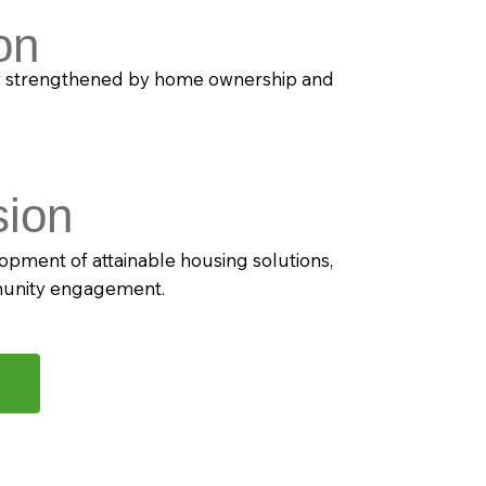
on
y strengthened by home ownership and
sion
opment of attainable housing solutions,
munity engagement.