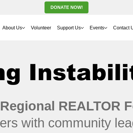
DONATE NOW!
About Us
Volunteer
Support Us
Events
Contact 
g Instabili
 Regional REALTOR F
ers with community lea