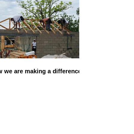
evelopments.
 we are making a difference