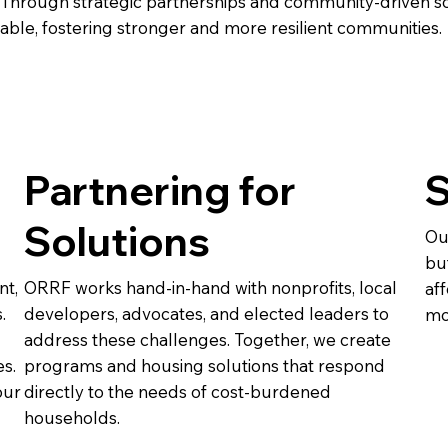
Through strategic partnerships and community-driven so
ble, fostering stronger and more resilient communities.
Partnering for
S
Solutions
Ou
bu
nt,
ORRF works hand-in-hand with nonprofits, local
af
.
developers, advocates, and elected leaders to
mo
address these challenges. Together, we create
es.
programs and housing solutions that respond
our
directly to the needs of cost-burdened
households.