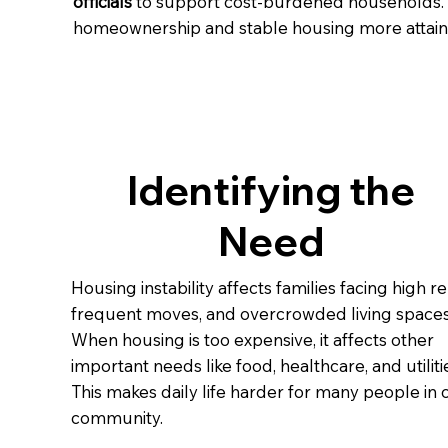
officials
to support cost-burdened households. 
homeownership and stable housing more attaina
Identifying the
Need
Housing instability affects families facing high re
frequent moves, and overcrowded living spaces
When housing is too expensive, it affects other
important needs like food, healthcare, and utiliti
This makes daily life harder for many people in 
community.