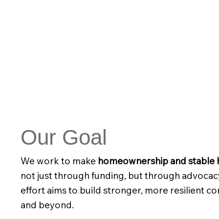
Our Goal
We work to make
homeownership and stable h
not just through funding, but through advocac
effort aims to build stronger, more resilient 
and beyond.