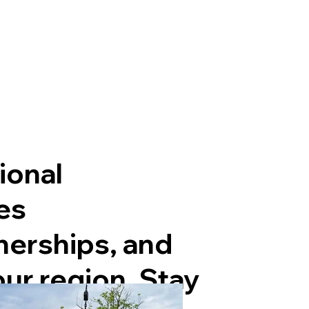
ional
es
nerships, and
our region. Stay