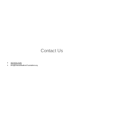
Contact Us
407-513-7276
info@OrlandoRealtorsFoundation.org