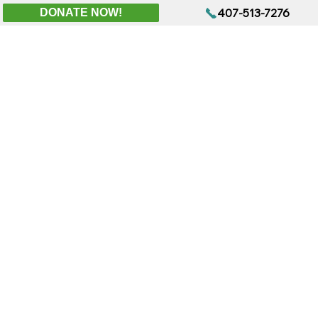
407-513-7276
DONATE NOW!