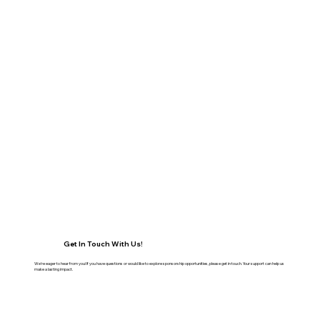
Get In Touch With Us!
We're eager to hear from you! If you have questions or would like to explore sponsorship opportunities, please get in touch. Your support can help us
make a lasting impact.