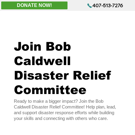
407-513-7276
DONATE NOW!
Join Bob
Caldwell
Disaster Relief
Committee
Ready to make a bigger impact? Join the Bob
Caldwell Disaster Relief Committee! Help plan, lead,
and support disaster response efforts while building
your skills and connecting with others who care.