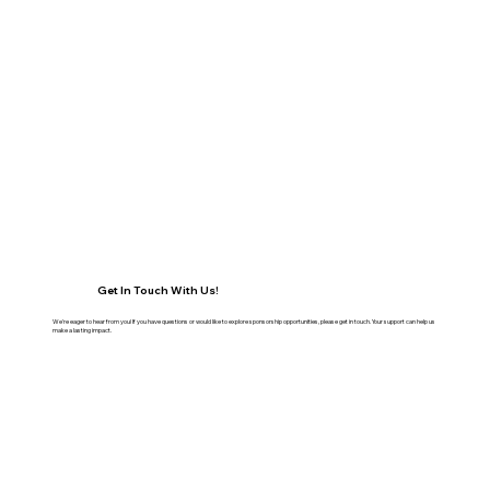
Get In Touch With Us!
We're eager to hear from you! If you have questions or would like to explore sponsorship opportunities, please get in touch. Your support can help us
make a lasting impact.